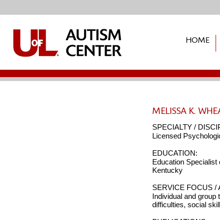
HOME
Donate
MELISSA K. WHE
SPECIALTY / DISCI
Licensed Psychologic
EDUCATION:
Education Specialist
Kentucky
SERVICE FOCUS / 
Individual and group 
difficulties, social sk