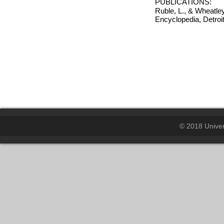
PUBLICATIONS:
Ruble, L., & Wheatle
Encyclopedia, Detro
© 2018 Univers